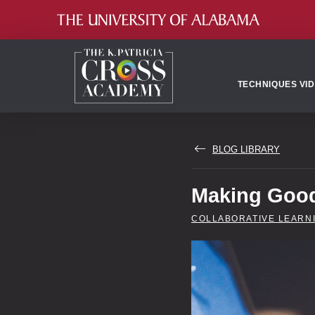
TECHNIQUES VI
BLOG LIBRARY
Making Good
COLLABORATIVE LEARN