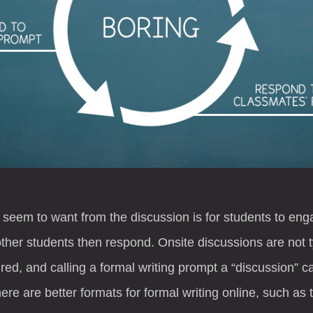
 seem to want from the discussion is for students to enga
her students then respond. Onsite discussions are not ty
ed, and calling a formal writing prompt a “discussion” c
ere are better formats for formal writing online, such as 