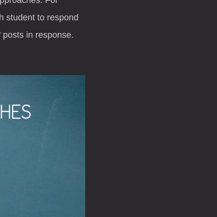
h student to respond
 posts in response.