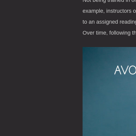
example, instructors 
to an assigned reading
Over time, following t