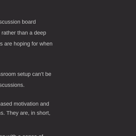
iscussion board
 rather than a deep
rs are hoping for when
assroom setup can’t be
scussions.
reased motivation and
. They are, in short,