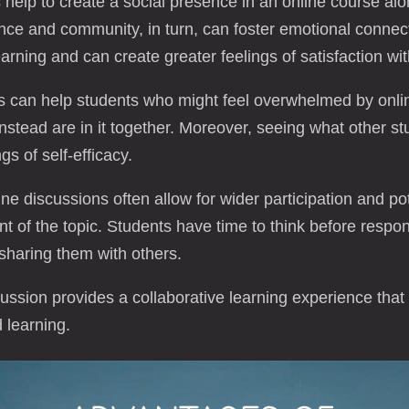
help to create a social presence in an online course alo
ce and community, in turn, can foster emotional connec
arning and can create greater feelings of satisfaction wi
 can help students who might feel overwhelmed by onli
instead are in it together. Moreover, seeing what other s
s of self-efficacy.
e discussions often allow for wider participation and po
nt of the topic. Students have time to think before respon
sharing them with others.
ussion provides a collaborative learning experience tha
 learning.