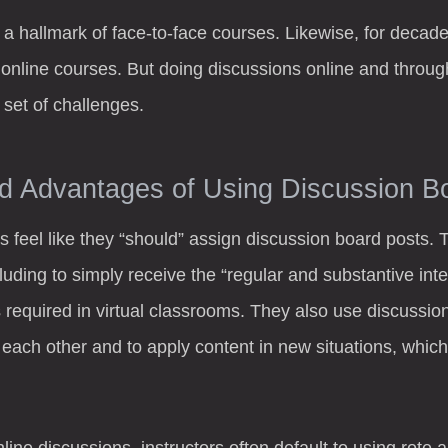
 a hallmark of face-to-face courses. Likewise, for decad
 online courses. But doing discussions online and throug
set of challenges.
d Advantages of Using Discussion B
s feel like they “should” assign discussion board posts. 
cluding to simply receive the “regular and substantive in
 required in virtual classrooms. They also use discussio
each other and to apply content in new situations, which
nline discussions, instructors often default to using rote