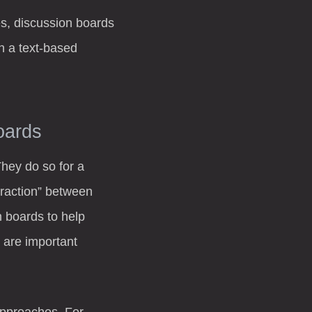
es, discussion boards
h a text-based
oards
They do so for a
teraction” between
n boards to help
 are important
 approaches. For