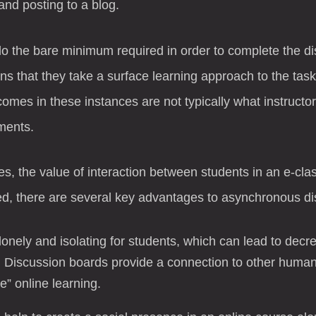
and posting to a blog.
 the bare minimum required in order to complete the d
s that they take a surface learning approach to the task
omes in these instances are not typically what instructo
ments.
es, the value of interaction between students in an e-cl
d, there are several key advantages to asynchronous di
 lonely and isolating for students, which can lead to dec
n. Discussion boards provide a connection to other humans
” online learning.