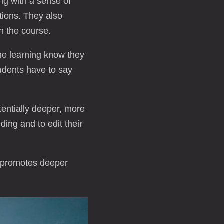
ng with a sense of
tions. They also
th the course.
ne learning know they
tudents have to say
tentially deeper, more
ding and to edit their
t promotes deeper