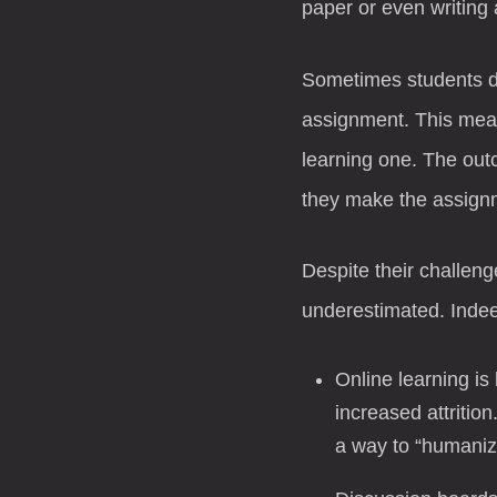
paper or even writing 
Sometimes students do
assignment. This mean
learning one. The outc
they make the assign
Despite their challeng
underestimated. Indee
Online learning is
increased attritio
a way to “humanize