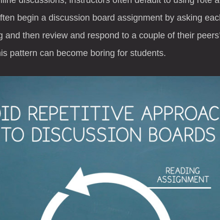
often begin a discussion board assignment by asking eac
 and then review and respond to a couple of their peers’
his pattern can become boring for students.