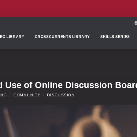
DEO LIBRARY
CROSSCURRENTS LIBRARY
SKILLS SERIES
 Use of Online Discussion Boar
/
/
ING
COMMUNITY
DISCUSSION