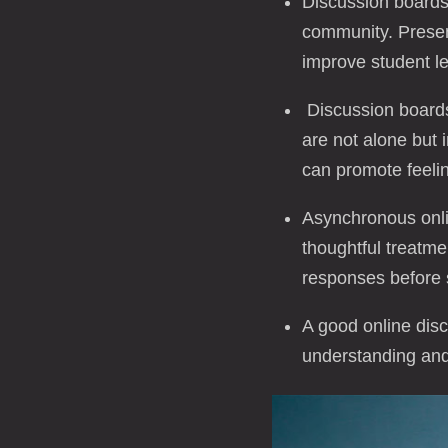
Discussion boards 
community. Presen
improve student le
Discussion boards
are not alone but 
can promote feeling
Asynchronous onlin
thoughtful treatme
responses before 
A good online disc
understanding and