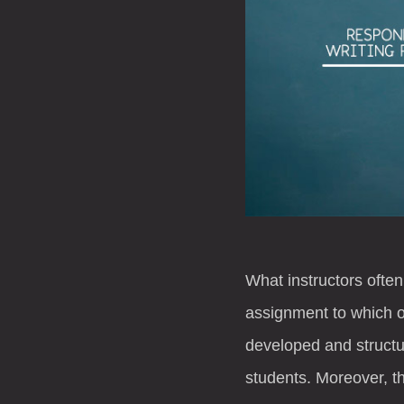
What instructors often
assignment to which ot
developed and structur
students. Moreover, th