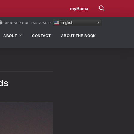
myBama
English
CHOOSE YOUR LANGUAGE:
ABOUT
CONTACT
ABOUT THE BOOK
ds