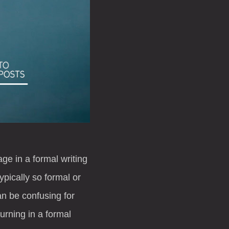
ge in a formal writing
pically so formal or
an be confusing for
turning in a formal