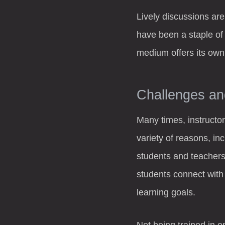
Lively discussions are
have been a staple of
medium offers its own 
Challenges an
Many times, instructor
variety of reasons, in
students and teachers
students connect with 
learning goals.
Not being trained in o