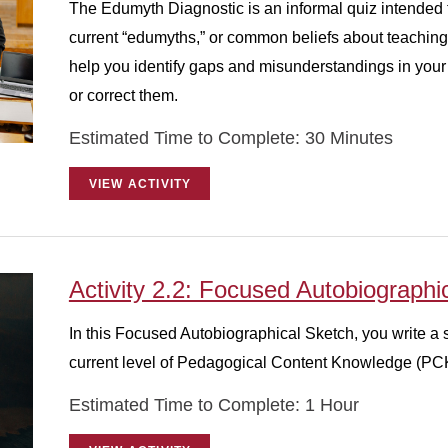
The Edumyth Diagnostic is an informal quiz intended t
current “edumyths,” or common beliefs about teaching 
help you identify gaps and misunderstandings in your 
or correct them.
Estimated Time to Complete: 30 Minutes
VIEW ACTIVITY
Activity 2.2: Focused Autobiographi
In this Focused Autobiographical Sketch, you write a 
current level of Pedagogical Content Knowledge (PC
Estimated Time to Complete: 1 Hour