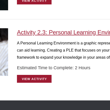
VIEW ACTIVITY
Activity 2.3: Personal Learning Env
A Personal Learning Environment is a graphic represen
can aid learning. Creating a PLE that focuses on you
framework to expand your knowledge in your areas of 
Estimated Time to Complete: 2 Hours
VIEW ACTIVITY