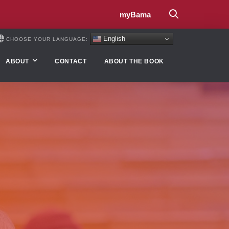
myBama
English
CHOOSE YOUR LANGUAGE:
ABOUT
CONTACT
ABOUT THE BOOK