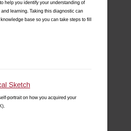
o help you identify your understanding of
and learning. Taking this diagnostic can
knowledge base so you can take steps to fill
cal Sketch
self-portrait on how you acquired your
K).