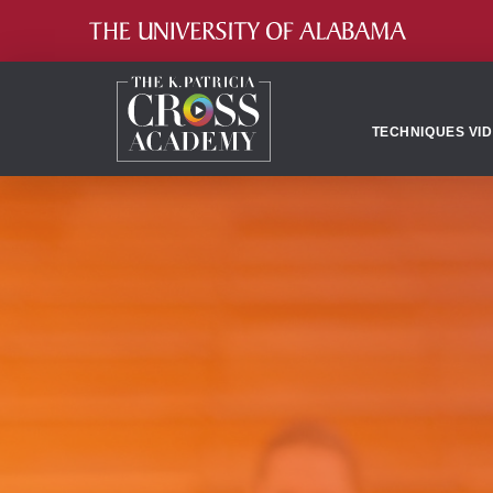
TECHNIQUES VI