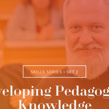
SKILLS SERIES • SET 2
eloping Pedagog
Knowledge