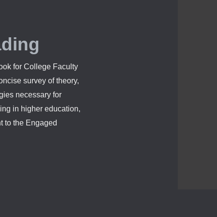
ading
ok for College Faculty
ncise survey of theory,
egies necessary for
ing in higher education,
nt to the Engaged