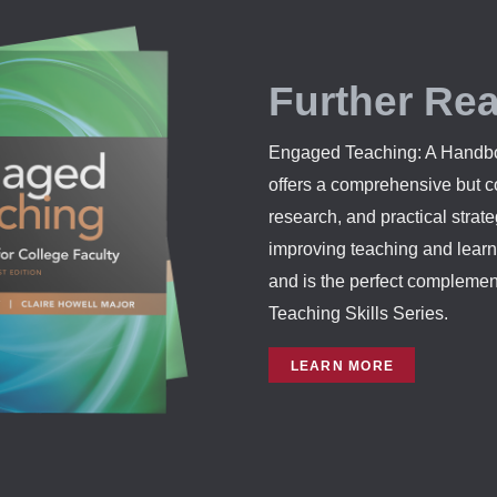
Further Re
Engaged Teaching: A Handbo
offers a comprehensive but co
research, and practical strat
improving teaching and learn
and is the perfect compleme
Teaching Skills Series.
LEARN MORE