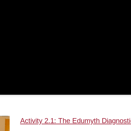
Activity 2.1: The Edumyth Diagnosti