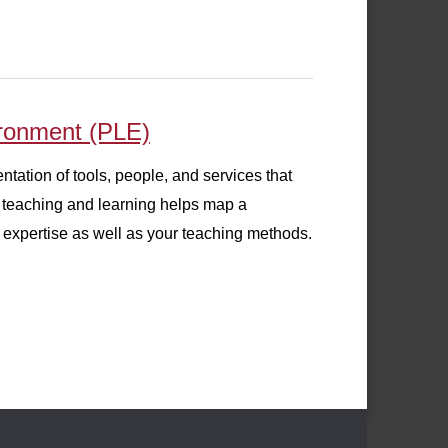
ironment (PLE)
tation of tools, people, and services that
r teaching and learning helps map a
expertise as well as your teaching methods.