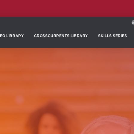
DEO LIBRARY
CROSSCURRENTS LIBRARY
SKILLS SERIES