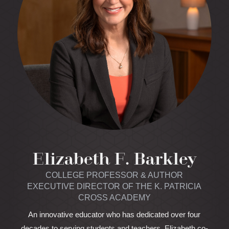
Elizabeth F. Barkley
COLLEGE PROFESSOR & AUTHOR
EXECUTIVE DIRECTOR OF THE K. PATRICIA
CROSS ACADEMY
An innovative educator who has dedicated over four
decades to serving students and teachers, Elizabeth co-