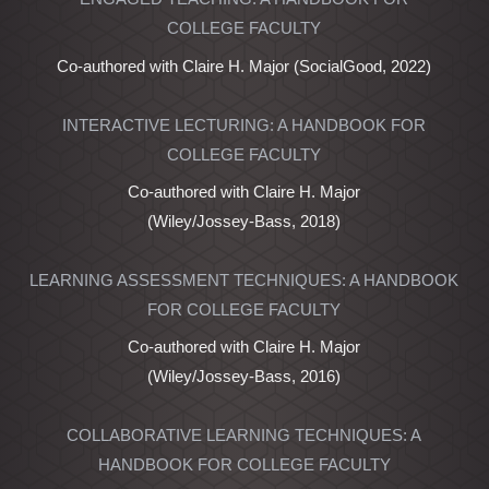
COLLEGE FACULTY
Co-authored with Claire H. Major (SocialGood, 2022)
INTERACTIVE LECTURING: A HANDBOOK FOR
COLLEGE FACULTY
Co-authored with Claire H. Major
(Wiley/Jossey-Bass, 2018)
LEARNING ASSESSMENT TECHNIQUES: A HANDBOOK
FOR COLLEGE FACULTY
Co-authored with Claire H. Major
(Wiley/Jossey-Bass, 2016)
COLLABORATIVE LEARNING TECHNIQUES: A
HANDBOOK FOR COLLEGE FACULTY