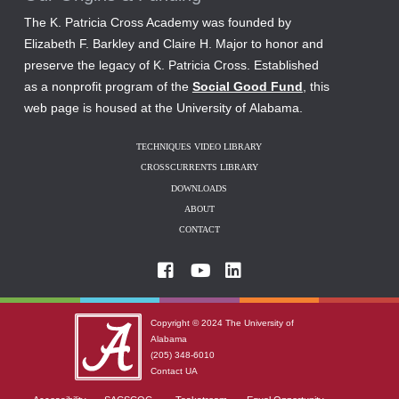
The K. Patricia Cross Academy was founded by
Elizabeth F. Barkley and Claire H. Major to honor and
preserve the legacy of K. Patricia Cross. Established
as a nonprofit program of the
Social Good Fund
, this
web page is housed at the University of Alabama.
TECHNIQUES VIDEO LIBRARY
CROSSCURRENTS LIBRARY
DOWNLOADS
ABOUT
CONTACT
Copyright © 2024
The University of
Alabama
(205) 348-6010
Contact UA