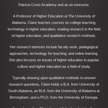
Patricia Cross Academy and as an instructor.
A Professor of Higher Education at The University of
Alabama, Claire teaches courses on college teaching,
technology in higher education, reading research in the field
of higher education, and qualitative research methods.
Her research interests include faculty work, pedagogical
approaches, technology for teaching, and online learning.
She also focuses on issues of higher education in popular
culture and higher education as a field of study.
Typically drawing upon qualitative methods to answer
research questions, Claire holds a B.A. from University of
South Alabama, an M.A. from the University of Alabama at
Birmingham, and a Ph.D. from the University of Georgia.