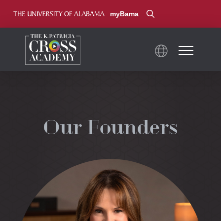
myBama
Our Founders