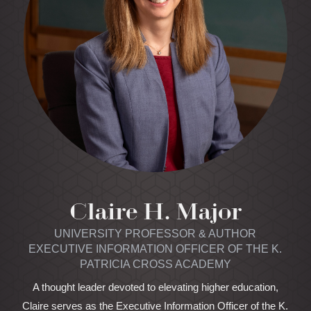
Claire H. Major
UNIVERSITY PROFESSOR & AUTHOR
EXECUTIVE INFORMATION OFFICER OF THE K.
PATRICIA CROSS ACADEMY
A thought leader devoted to elevating higher education,
Claire serves as the Executive Information Officer of the K.