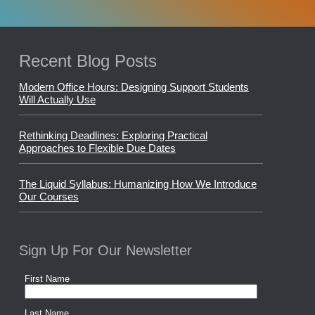
Recent Blog Posts
Modern Office Hours: Designing Support Students
Will Actually Use
Rethinking Deadlines: Exploring Practical
Approaches to Flexible Due Dates
The Liquid Syllabus: Humanizing How We Introduce
Our Courses
Sign Up For Our Newsletter