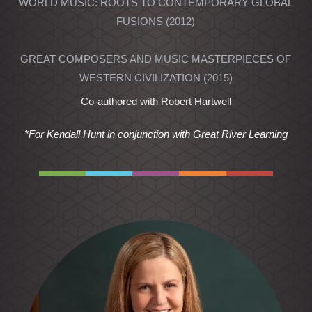
WORLD MUSIC: ROOTS TO CONTEMPORARY GLOBAL
FUSIONS (2012)
GREAT COMPOSERS AND MUSIC MASTERPIECES OF
WESTERN CIVILIZATION (2015)
Co-authored with Robert Hartwell
*For Kendall Hunt in conjunction with Great River Learning