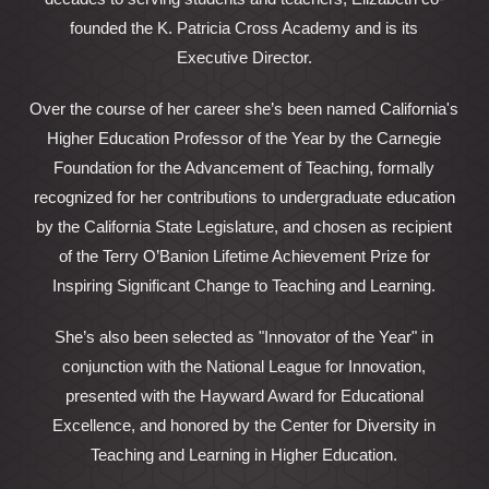
founded the K. Patricia Cross Academy and is its
Executive Director.
Over the course of her career she’s been named California's
Higher Education Professor of the Year by the Carnegie
Foundation for the Advancement of Teaching, formally
recognized for her contributions to undergraduate education
by the California State Legislature, and chosen as recipient
of the Terry O’Banion Lifetime Achievement Prize for
Inspiring Significant Change to Teaching and Learning.
She’s also been selected as "Innovator of the Year" in
conjunction with the National League for Innovation,
presented with the Hayward Award for Educational
Excellence, and honored by the Center for Diversity in
Teaching and Learning in Higher Education.