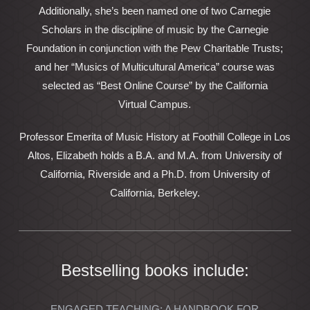
Additionally, she’s been named one of two Carnegie
Scholars in the discipline of music by the Carnegie
Foundation in conjunction with the Pew Charitable Trusts;
and her “Musics of Multicultural America” course was
selected as “Best Online Course” by the California
Virtual Campus.
Professor Emerita of Music History at Foothill College in Los
Altos, Elizabeth holds a B.A. and M.A. from University of
California, Riverside and a Ph.D. from University of
California, Berkeley.
Bestselling books include:
ENGAGED TEACHING: A HANDBOOK FOR