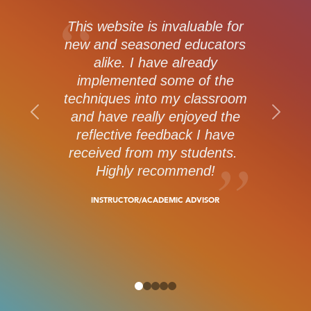
This website is invaluable for
new and seasoned educators
alike. I have already
implemented some of the
techniques into my classroom
and have really enjoyed the
reflective feedback I have
received from my students.
Highly recommend!
INSTRUCTOR/ACADEMIC ADVISOR
0
1
2
3
4