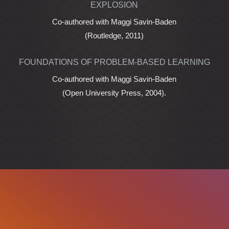
EXPLOSION
Co-authored with Maggi Savin-Baden
(Routledge, 2011)
FOUNDATIONS OF PROBLEM-BASED LEARNING
Co-authored with Maggi Savin-Baden
(Open University Press, 2004).