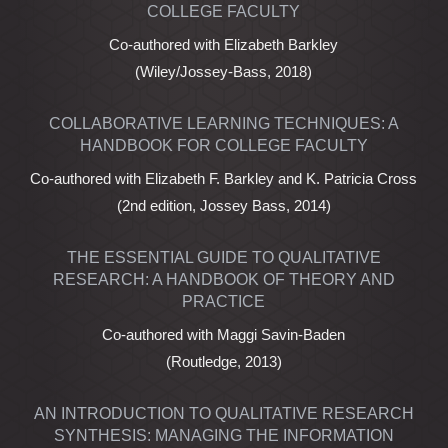
COLLEGE FACULTY
Co-authored with Elizabeth Barkley
(Wiley/Jossey-Bass, 2018)
COLLABORATIVE LEARNING TECHNIQUES: A
HANDBOOK FOR COLLEGE FACULTY
Co-authored with Elizabeth F. Barkley and K. Patricia Cross
(2nd edition, Jossey Bass, 2014)
THE ESSENTIAL GUIDE TO QUALITATIVE
RESEARCH: A HANDBOOK OF THEORY AND
PRACTICE
Co-authored with Maggi Savin-Baden
(Routledge, 2013)
AN INTRODUCTION TO QUALITATIVE RESEARCH
SYNTHESIS: MANAGING THE INFORMATION