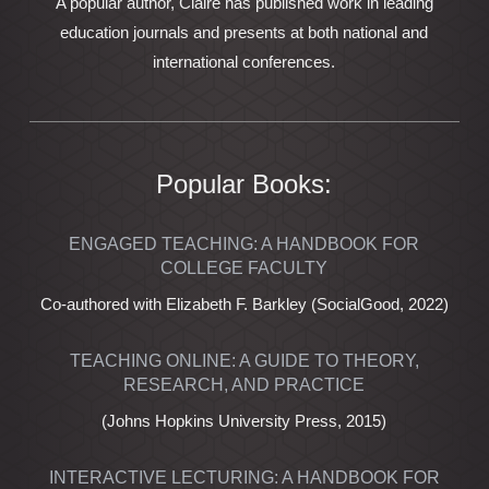
A popular author, Claire has published work in leading
education journals and presents at both national and
international conferences.
Popular Books:
ENGAGED TEACHING: A HANDBOOK FOR
COLLEGE FACULTY
Co-authored with Elizabeth F. Barkley (SocialGood, 2022)
TEACHING ONLINE: A GUIDE TO THEORY,
RESEARCH, AND PRACTICE
(Johns Hopkins University Press, 2015)
INTERACTIVE LECTURING: A HANDBOOK FOR