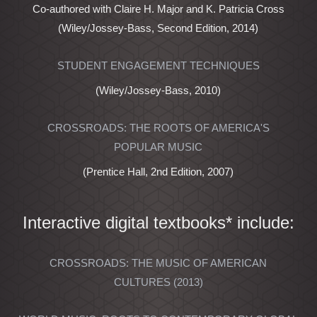
Co-authored with Claire H. Major and K. Patricia Cross
(Wiley/Jossey-Bass, Second Edition, 2014)
STUDENT ENGAGEMENT TECHNIQUES
(Wiley/Jossey-Bass, 2010)
CROSSROADS: THE ROOTS OF AMERICA'S
POPULAR MUSIC
(Prentice Hall, 2nd Edition, 2007)
Interactive digital textbooks* include:
CROSSROADS: THE MUSIC OF AMERICAN
CULTURES (2013)