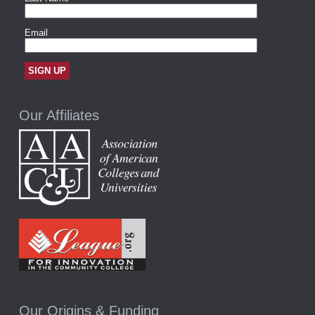
Our Affiliates
Our Origins & Funding