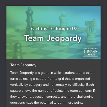
Team Jeopardy
Team Jeopardy is a game in which student teams take
turns selecting a square from a grid that is organized
vertically by category and horizontally by difficulty. Each
square shows the number of points the team can earn if
they answer a question correctly, and more challenging
questions have the potential to earn more points.