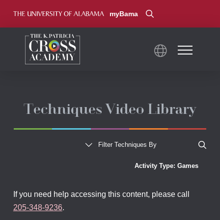
myBama
Techniques Video Library
Show All
Filter Techniques By
Activity Type: Games
If you need help accessing this content, please call
205-348-9236
.