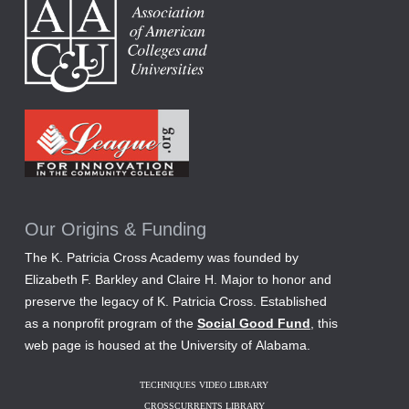
Our Origins & Funding
The K. Patricia Cross Academy was founded by
Elizabeth F. Barkley and Claire H. Major to honor and
preserve the legacy of K. Patricia Cross. Established
as a nonprofit program of the
Social Good Fund
, this
web page is housed at the University of Alabama.
TECHNIQUES VIDEO LIBRARY
CROSSCURRENTS LIBRARY