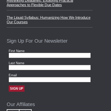
Rethinking Deadlines: Exploring Practical
Approaches to Flexible Due Dates
The Liquid Syllabus: Humanizing How We Introduce
Our Courses
Sign Up For Our Newsletter
Our Affiliates