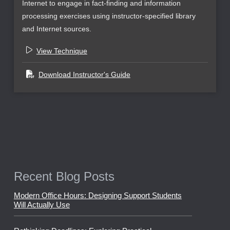
Internet to engage in fact-finding and information
processing exercises using instructor-specified library
and Internet sources.
View Technique
Download Instructor's Guide
Recent Blog Posts
Modern Office Hours: Designing Support Students
Will Actually Use