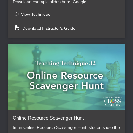
Download example slides here: Google
View Technique
Download Instructor's Guide
Online Resource Scavenger Hunt
In an Online Resource Scavenger Hunt, students use the